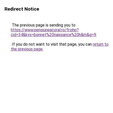
Redirect Notice
The previous page is sending you to
https://www.pensiuneacoral.ro/fr.php?
cid=34&kys=bonnet%20naissance%20h&m&g=9
.
If you do not want to visit that page, you can
return to
the previous page
.