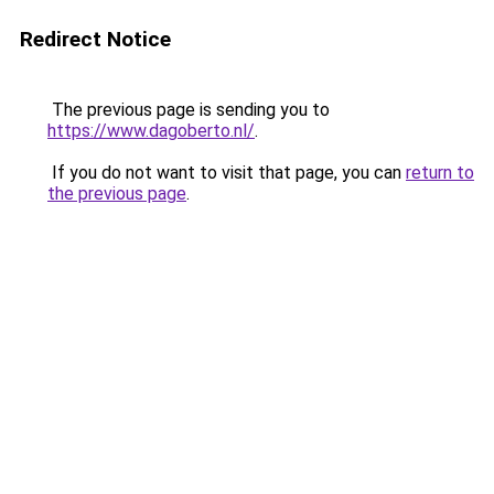
Redirect Notice
The previous page is sending you to
https://www.dagoberto.nl/
.
If you do not want to visit that page, you can
return to
the previous page
.