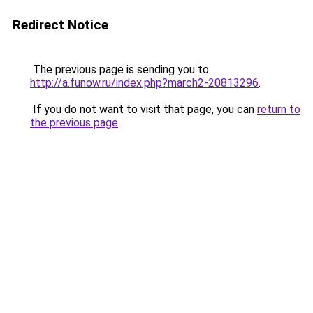
Redirect Notice
The previous page is sending you to
http://a.funow.ru/index.php?march2-20813296
.
If you do not want to visit that page, you can
return to
the previous page
.