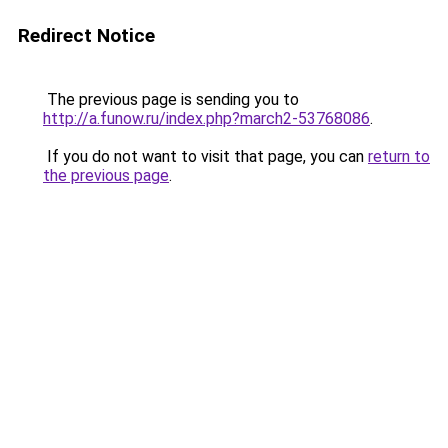
Redirect Notice
The previous page is sending you to
http://a.funow.ru/index.php?march2-53768086
.
If you do not want to visit that page, you can
return to
the previous page
.