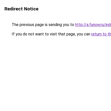
Redirect Notice
The previous page is sending you to
http://a.funow.ru/i
If you do not want to visit that page, you can
return to t