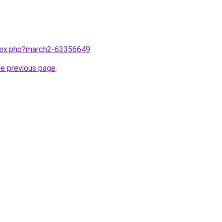
ndex.php?march2-63356649
.
he previous page
.