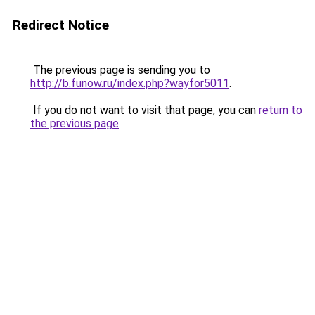
Redirect Notice
The previous page is sending you to
http://b.funow.ru/index.php?wayfor5011
.
If you do not want to visit that page, you can
return to
the previous page
.