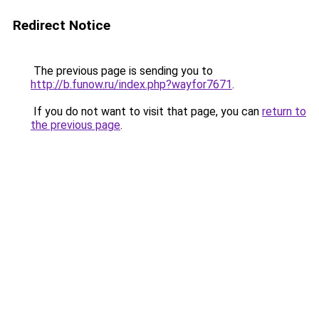
Redirect Notice
The previous page is sending you to
http://b.funow.ru/index.php?wayfor7671
.
If you do not want to visit that page, you can
return to
the previous page
.