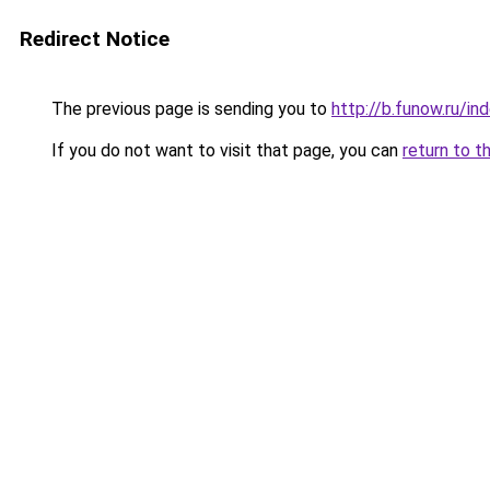
Redirect Notice
The previous page is sending you to
http://b.funow.ru/i
If you do not want to visit that page, you can
return to t