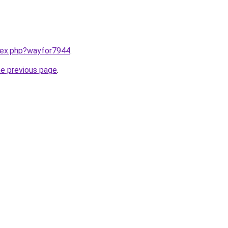
ndex.php?wayfor7944
.
he previous page
.