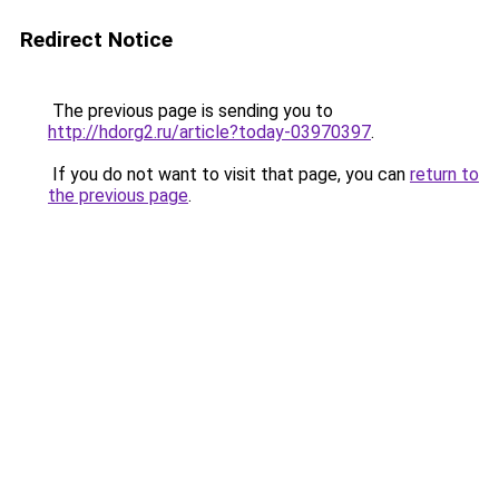
Redirect Notice
The previous page is sending you to
http://hdorg2.ru/article?today-03970397
.
If you do not want to visit that page, you can
return to
the previous page
.