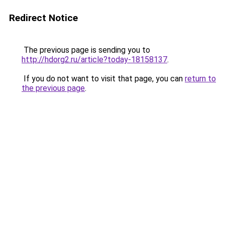
Redirect Notice
The previous page is sending you to
http://hdorg2.ru/article?today-18158137
.
If you do not want to visit that page, you can
return to
the previous page
.