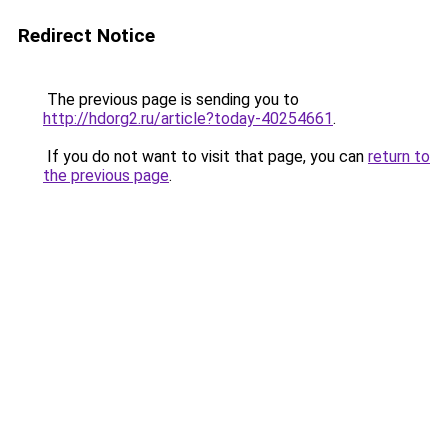
Redirect Notice
The previous page is sending you to
http://hdorg2.ru/article?today-40254661
.
If you do not want to visit that page, you can
return to
the previous page
.