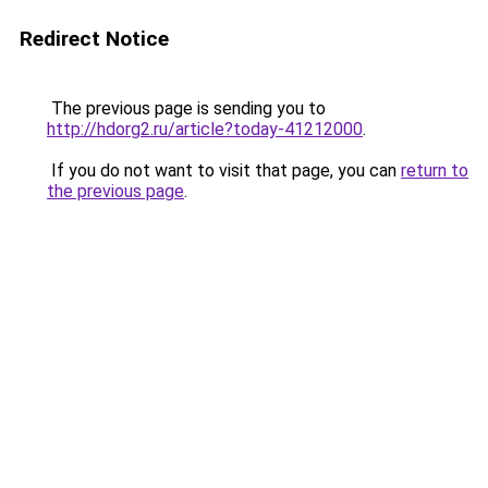
Redirect Notice
The previous page is sending you to
http://hdorg2.ru/article?today-41212000
.
If you do not want to visit that page, you can
return to
the previous page
.