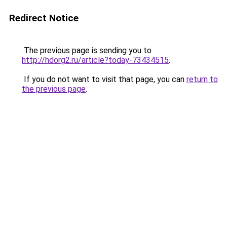
Redirect Notice
The previous page is sending you to
http://hdorg2.ru/article?today-73434515
.
If you do not want to visit that page, you can
return to
the previous page
.