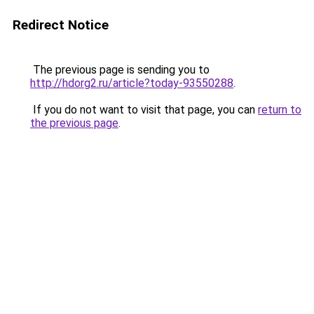
Redirect Notice
The previous page is sending you to
http://hdorg2.ru/article?today-93550288
.
If you do not want to visit that page, you can
return to
the previous page
.