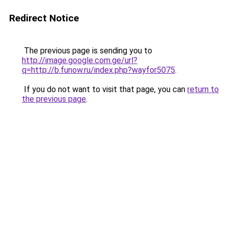
Redirect Notice
The previous page is sending you to
http://image.google.com.ge/url?
q=http://b.funow.ru/index.php?wayfor5075
.
If you do not want to visit that page, you can
return to
the previous page
.