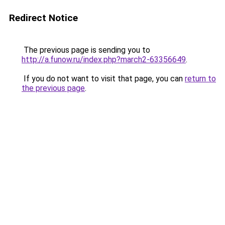
Redirect Notice
The previous page is sending you to
http://a.funow.ru/index.php?march2-63356649
.
If you do not want to visit that page, you can
return to
the previous page
.