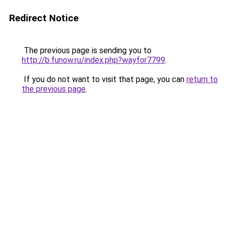
Redirect Notice
The previous page is sending you to
http://b.funow.ru/index.php?wayfor7799
.
If you do not want to visit that page, you can
return to
the previous page
.