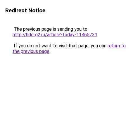
Redirect Notice
The previous page is sending you to
http://hdorg2.ru/article?today-11465231
.
If you do not want to visit that page, you can
return to
the previous page
.