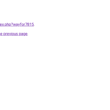
ndex.php?wayfor7815
.
he previous page
.