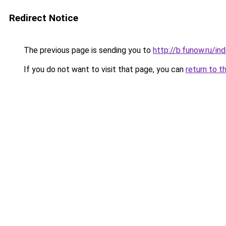
Redirect Notice
The previous page is sending you to
http://b.funow.ru/i
If you do not want to visit that page, you can
return to t