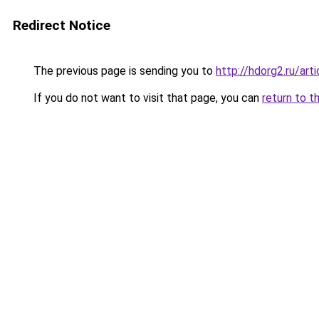
Redirect Notice
The previous page is sending you to
http://hdorg2.ru/ar
If you do not want to visit that page, you can
return to t