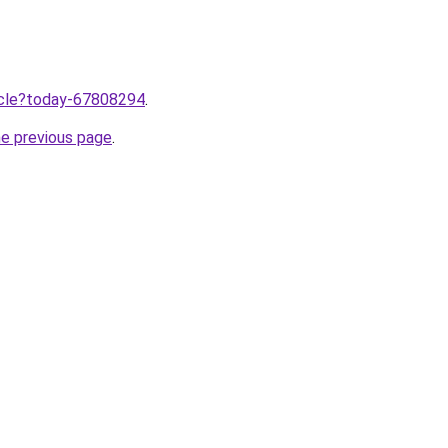
ticle?today-67808294
.
he previous page
.