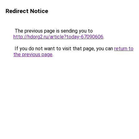
Redirect Notice
The previous page is sending you to
http://hdorg2.ru/article?today-67090606
.
If you do not want to visit that page, you can
return to
the previous page
.