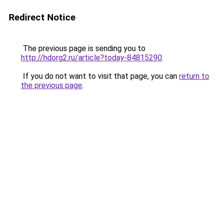
Redirect Notice
The previous page is sending you to
http://hdorg2.ru/article?today-84815290
.
If you do not want to visit that page, you can
return to
the previous page
.