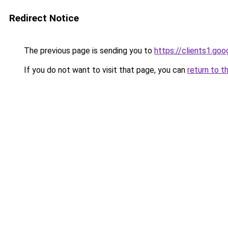
Redirect Notice
The previous page is sending you to
https://clients1.goo
If you do not want to visit that page, you can
return to t