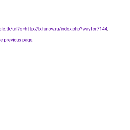
gle.tk/url?q=http://b.funow.ru/index.php?wayfor7144
.
he previous page
.