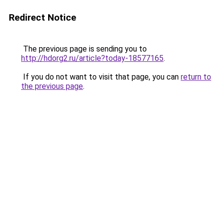
Redirect Notice
The previous page is sending you to
http://hdorg2.ru/article?today-18577165
.
If you do not want to visit that page, you can
return to
the previous page
.