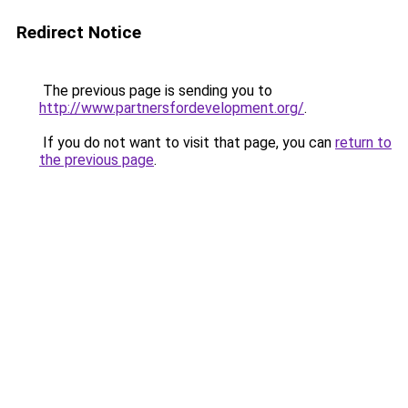
Redirect Notice
The previous page is sending you to
http://www.partnersfordevelopment.org/
.
If you do not want to visit that page, you can
return to
the previous page
.