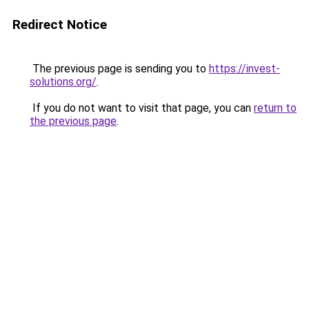
Redirect Notice
The previous page is sending you to
https://invest-
solutions.org/
.
If you do not want to visit that page, you can
return to
the previous page
.