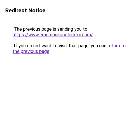
Redirect Notice
The previous page is sending you to
https://www.emersonaccelerator.com/
.
If you do not want to visit that page, you can
return to
the previous page
.