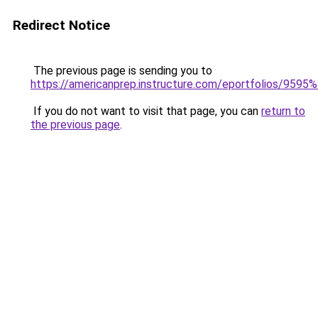
Redirect Notice
The previous page is sending you to
https://americanprep.instructure.com/eportfolios/9595
If you do not want to visit that page, you can
return to
the previous page
.