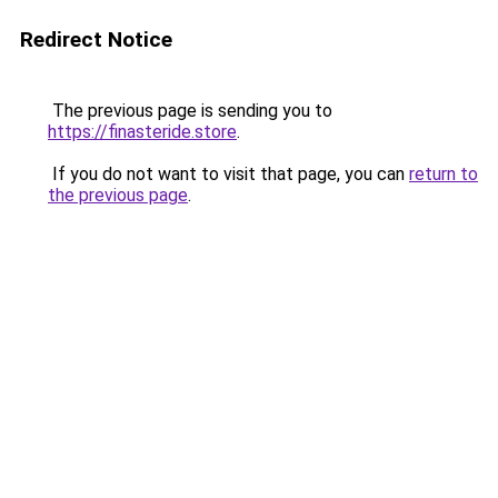
Redirect Notice
The previous page is sending you to
https://finasteride.store
.
If you do not want to visit that page, you can
return to
the previous page
.