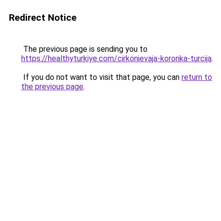
Redirect Notice
The previous page is sending you to
https://healthyturkiye.com/cirkonievaja-koronka-turcija
.
If you do not want to visit that page, you can
return to
the previous page
.