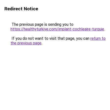
Redirect Notice
The previous page is sending you to
https://healthyturkiye.com/implant-cochleaire-turquie
.
If you do not want to visit that page, you can
return to
the previous page
.