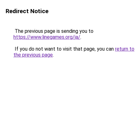
Redirect Notice
The previous page is sending you to
https://www.linegames.org/ja/
.
If you do not want to visit that page, you can
return to
the previous page
.