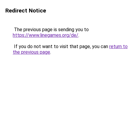
Redirect Notice
The previous page is sending you to
https://www.linegames.org/de/
.
If you do not want to visit that page, you can
return to
the previous page
.