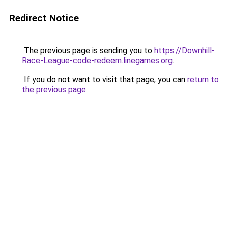
Redirect Notice
The previous page is sending you to
https://Downhill-
Race-League-code-redeem.linegames.org
.
If you do not want to visit that page, you can
return to
the previous page
.