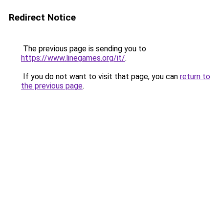
Redirect Notice
The previous page is sending you to
https://www.linegames.org/it/
.
If you do not want to visit that page, you can
return to
the previous page
.