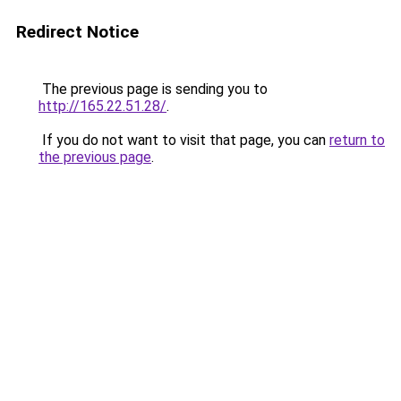
Redirect Notice
The previous page is sending you to
http://165.22.51.28/
.
If you do not want to visit that page, you can
return to
the previous page
.