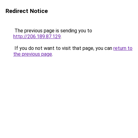
Redirect Notice
The previous page is sending you to
http://206.189.87.129
.
If you do not want to visit that page, you can
return to
the previous page
.