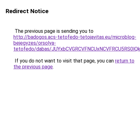
Redirect Notice
The previous page is sending you to
http://badogos.acs-tetofedo-tetojavitas.eu/microblog-
bejegyzes/orsolya-
tetofedo/dabas/JUYxbCVGRCVFNCUxNCVFRCU5RS0lQ
If you do not want to visit that page, you can
return to
the previous page
.