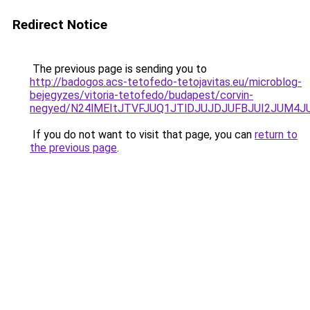
Redirect Notice
The previous page is sending you to
http://badogos.acs-tetofedo-tetojavitas.eu/microblog-
bejegyzes/vitoria-tetofedo/budapest/corvin-
negyed/N24lMEItJTVFJUQ1JTlDJUJDJUFBJUI2JUM4JU
If you do not want to visit that page, you can
return to
the previous page
.