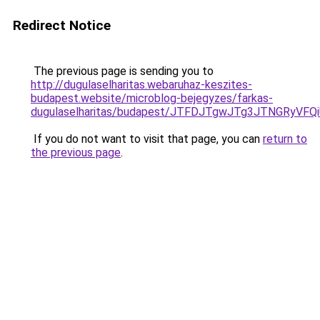
Redirect Notice
The previous page is sending you to
http://dugulaselharitas.webaruhaz-keszites-
budapest.website/microblog-bejegyzes/farkas-
dugulaselharitas/budapest/JTFDJTgwJTg3JTNGRyV
If you do not want to visit that page, you can
return to
the previous page
.