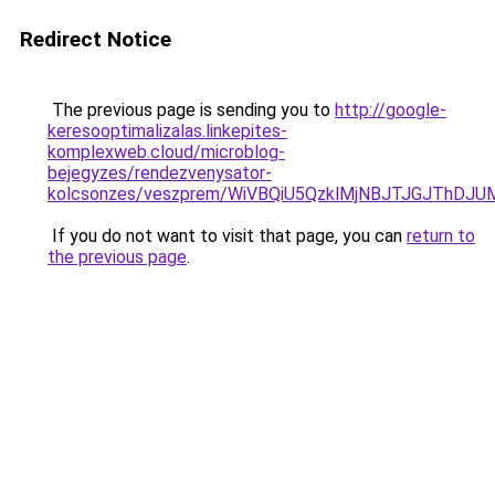
Redirect Notice
The previous page is sending you to
http://google-
keresooptimalizalas.linkepites-
komplexweb.cloud/microblog-
bejegyzes/rendezvenysator-
kolcsonzes/veszprem/WiVBQiU5QzklMjNBJTJGJThD
If you do not want to visit that page, you can
return to
the previous page
.