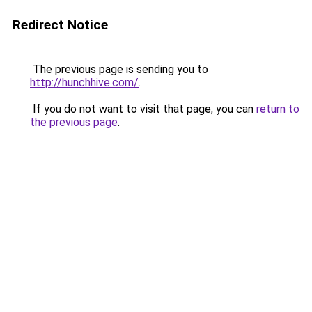
Redirect Notice
The previous page is sending you to
http://hunchhive.com/
.
If you do not want to visit that page, you can
return to
the previous page
.