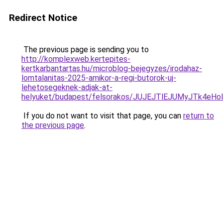
Redirect Notice
The previous page is sending you to
http://komplexweb.kertepites-
kertkarbantartas.hu/microblog-bejegyzes/irodahaz-
lomtalanitas-2025-amikor-a-regi-butorok-uj-
lehetosegeknek-adjak-at-
helyuket/budapest/felsorakos/JUJEJTlEJUMyJTk4
If you do not want to visit that page, you can
return to
the previous page
.