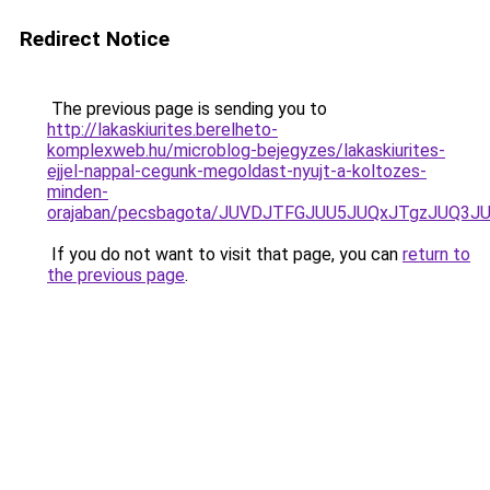
Redirect Notice
The previous page is sending you to
http://lakaskiurites.berelheto-
komplexweb.hu/microblog-bejegyzes/lakaskiurites-
ejjel-nappal-cegunk-megoldast-nyujt-a-koltozes-
minden-
orajaban/pecsbagota/JUVDJTFGJUU5JUQxJTgzJUQ
If you do not want to visit that page, you can
return to
the previous page
.