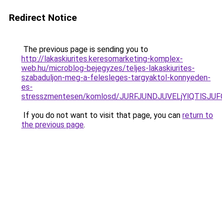
Redirect Notice
The previous page is sending you to
http://lakaskiurites.keresomarketing-komplex-
web.hu/microblog-bejegyzes/teljes-lakaskiurites-
szabaduljon-meg-a-felesleges-targyaktol-konnyeden-
es-
stresszmentesen/komlosd/JURFJUNDJUVELjYlQTlSJ
If you do not want to visit that page, you can
return to
the previous page
.