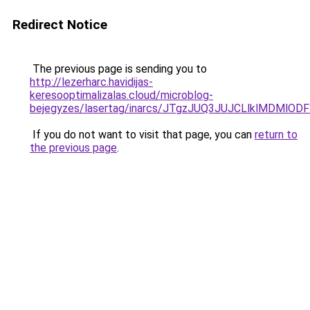
Redirect Notice
The previous page is sending you to
http://lezerharc.havidijas-
keresooptimalizalas.cloud/microblog-
bejegyzes/lasertag/inarcs/JTgzJUQ3JUJCLlklMDM
If you do not want to visit that page, you can
return to
the previous page
.