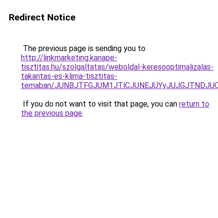
Redirect Notice
The previous page is sending you to
http://linkmarketing.kanape-
tisztitas.hu/szolgaltatas/weboldal-keresooptimalizalas-
takaritas-es-klima-tisztitas-
temaban/JUNBJTFGJUM1JTlCJUNEJUYyJUJGJTNDJU
If you do not want to visit that page, you can
return to
the previous page
.