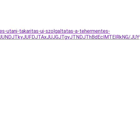
tes-utani-takaritas-uj-szolgaltatas-a-tehermentes-
RCJUNDJTkyJUFDJTAxJUJGJTgyJTNDJThBdEclMTElRkNG/JUYy