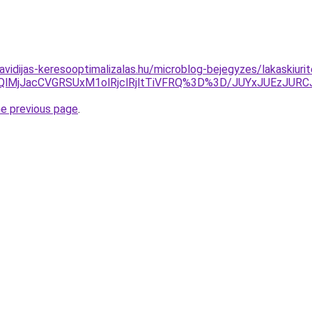
havidijas-keresooptimalizalas.hu/microblog-bejegyzes/lakaskiuri
MHQlMjJacCVGRSUxM1olRjclRjltTiVFRQ%3D%3D/JUYxJUEzJU
he previous page
.