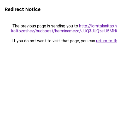
Redirect Notice
The previous page is sending you to
http://lomtalanitas.
koltozeshez/budapest/herminamezo/JUQ3JUQzeiU5
If you do not want to visit that page, you can
return to t