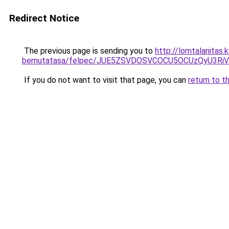
Redirect Notice
The previous page is sending you to
http://lomtalanitas.
bemutatasa/felpec/JUE5ZSVDOSVCOCU5OCUzQyU3R
If you do not want to visit that page, you can
return to t