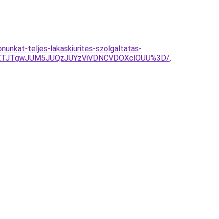
nunkat-teljes-lakaskiurites-szolgaltatas-
jZTJTgwJUM5JUQzJUYzViVDNCVDOXclOUU%3D/
.