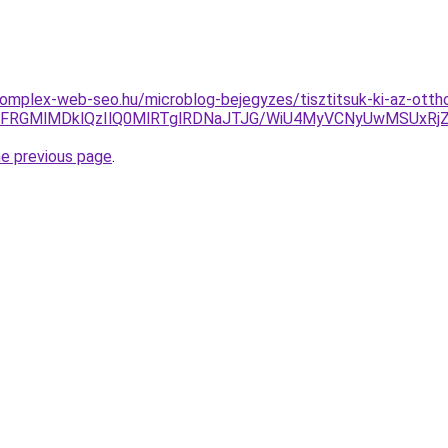
komplex-web-seo.hu/microblog-bejegyzes/tisztitsuk-ki-az-ottho
iVFRGMlMDklQzIlQ0MlRTglRDNaJTJG/WiU4MyVCNyUwMSUxR
he previous page
.