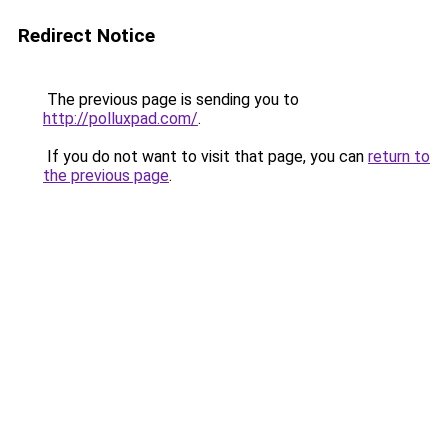
Redirect Notice
The previous page is sending you to
http://polluxpad.com/
.
If you do not want to visit that page, you can
return to
the previous page
.